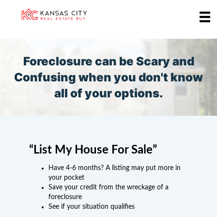
Foreclosure can be Scary and
Confusing when you don't know
all of your options.
“List My House For Sale”
Have 4-6 months? A listing may put more in
your pocket
Save your credit from the wreckage of a
foreclosure
See if your situation qualifies