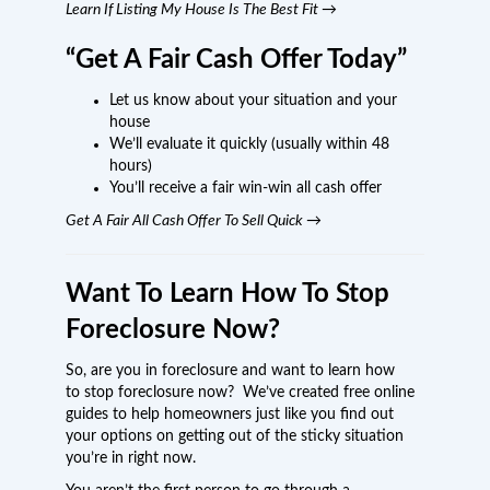
Learn If Listing My House Is The Best Fit →
“Get A Fair Cash Offer Today”
Let us know about your situation and your
house
We’ll evaluate it quickly (usually within 48
hours)
You’ll receive a fair win-win all cash offer
Get A Fair All Cash Offer To Sell Quick →
Want To Learn How To Stop
Foreclosure Now?
So, are you in foreclosure and want to learn how
to stop foreclosure now? We’ve created free online
guides to help homeowners just like you find out
your options on getting out of the sticky situation
you’re in right now.