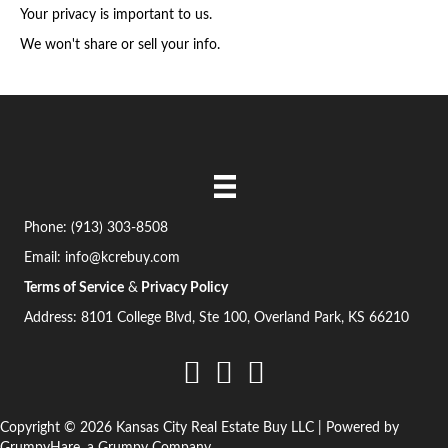
q
s
Your privacy is important to us.
u
s
We won't share or sell your info.
i
(
r
R
e
e
d
q
)
u
i
Phone:
(913) 303-8508
r
Email:
info@kcrebuy.com
e
Terms of Service
&
Privacy Policy
d
Address: 8101 College Blvd, Ste 100, Overland Park, KS 66210
)
Copyright © 2026 Kansas City Real Estate Buy LLC | Powered by
GrumpyHare
, a Grumpy Company.