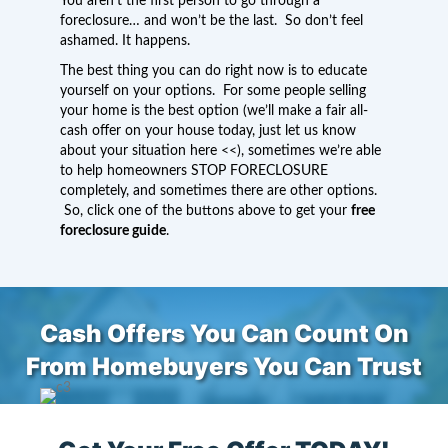
You aren’t the first person to go through a
foreclosure… and won’t be the last. So don’t feel
ashamed. It happens.
The best thing you can do right now is to educate
yourself on your options. For some people selling
your home is the best option (we’ll make a fair all-
cash offer on your house today,
just let us know
about your situation here
<<), sometimes we’re able
to help homeowners STOP FORECLOSURE
completely, and sometimes there are other options.
So, click one of the buttons above to get your
free
foreclosure guide
.
Cash Offers You Can Count On
From Homebuyers You Can Trust