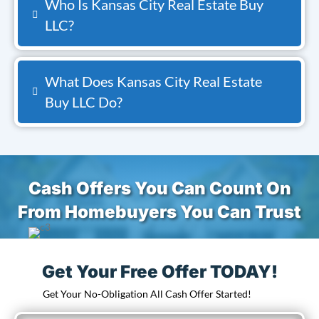
Who Is Kansas City Real Estate Buy
LLC?
What Does Kansas City Real Estate
Buy LLC Do?
Cash Offers You Can Count On
From Homebuyers You Can Trust
Get Your Free Offer TODAY!
Get Your No-Obligation All Cash Offer Started!