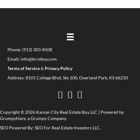
(
r
R
e
e
d
q
)
u
i
Phone:
(913) 303-8508
r
Email:
info@kcrebuy.com
e
Terms of Service
&
Privacy Policy
d
Address: 8101 College Blvd, Ste 100, Overland Park, KS 66210
)
Copyright © 2026 Kansas City Real Estate Buy LLC | Powered by
GrumpyHare
, a Grumpy Company.
SEO Powered By:
SEO For Real Estate Investors LLC
.