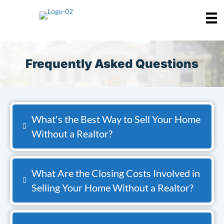
Frequently Asked Questions
What's the Best Way to Sell Your Home
Without a Realtor?
What Are the Closing Costs Involved in
Selling Your Home Without a Realtor?